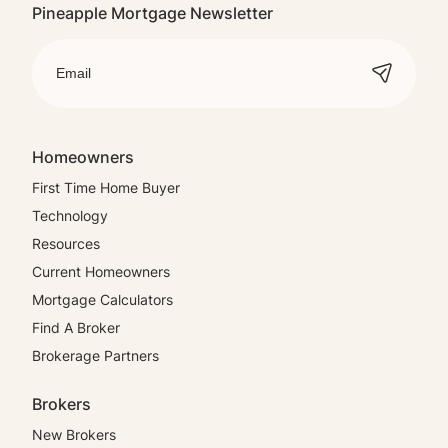
Pineapple Mortgage Newsletter
Homeowners
First Time Home Buyer
Technology
Resources
Current Homeowners
Mortgage Calculators
Find A Broker
Brokerage Partners
Brokers
New Brokers