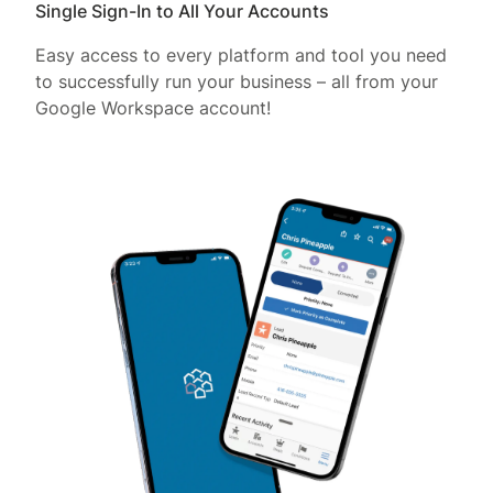
Single Sign-In to All Your Accounts
Easy access to every platform and tool you need
to successfully run your business – all from your
Google Workspace account!