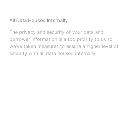
All Data Housed Internally
The privacy and security of your data and
borrower information is a top priority to us so
we’ve taken measures to ensure a higher level of
security with all data housed internally.