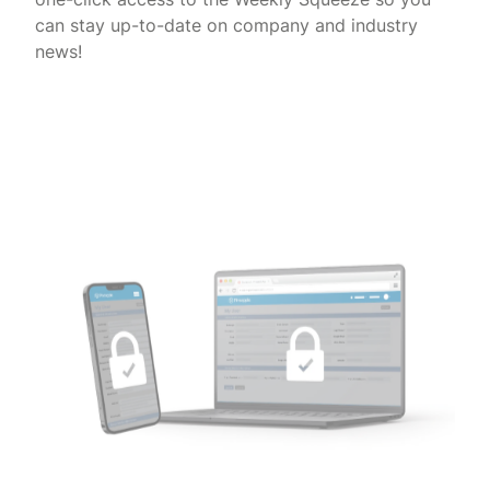
can stay up-to-date on company and industry
news!