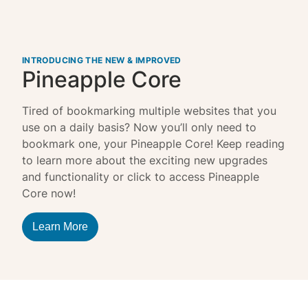
INTRODUCING THE NEW & IMPROVED
Pineapple Core
Tired of bookmarking multiple websites that you
use on a daily basis? Now you’ll only need to
bookmark one, your Pineapple Core! Keep reading
to learn more about the exciting new upgrades
and functionality or click to access Pineapple
Core now!
Learn More