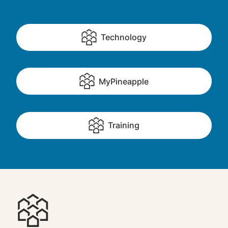
Technology
MyPineapple
Training