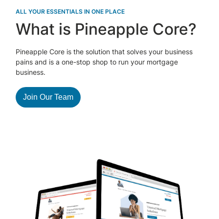
ALL YOUR ESSENTIALS IN ONE PLACE
What is Pineapple Core?
Pineapple Core is the solution that solves your business
pains and is a one-stop shop to run your mortgage
business.
Join Our Team