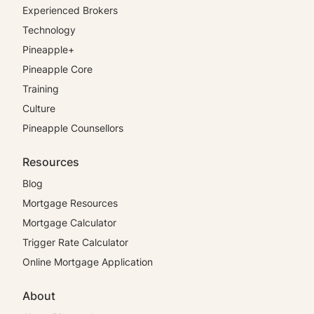
Experienced Brokers
Technology
Pineapple+
Pineapple Core
Training
Culture
Pineapple Counsellors
Resources
Blog
Mortgage Resources
Mortgage Calculator
Trigger Rate Calculator
Online Mortgage Application
About