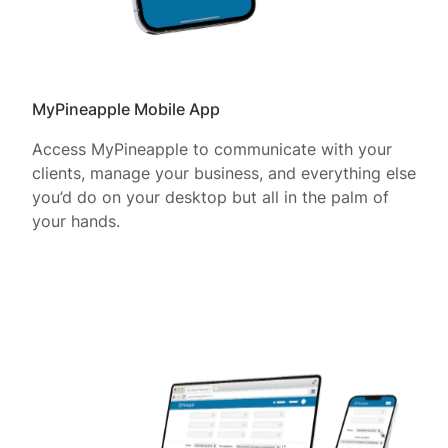
MyPineapple Mobile App
Access MyPineapple to communicate with your
clients, manage your business, and everything else
you’d do on your desktop but all in the palm of
your hands.