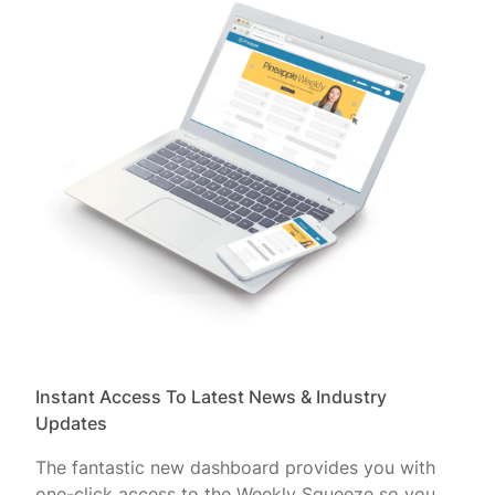
Instant Access To Latest News & Industry
Updates
The fantastic new dashboard provides you with
one-click access to the Weekly Squeeze so you