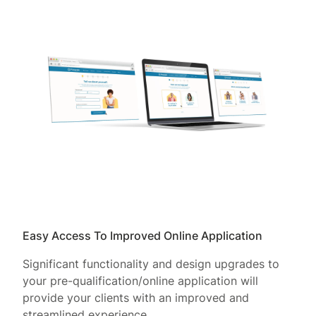
Easy Access To Improved Online Application
Significant functionality and design upgrades to
your pre-qualification/online application will
provide your clients with an improved and
streamlined experience.