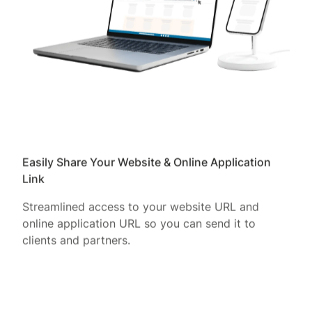
Easily Share Your Website & Online Application
Link
Streamlined access to your website URL and
online application URL so you can send it to
clients and partners.