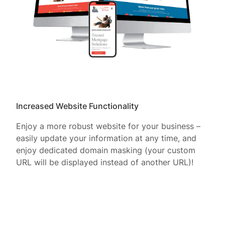
Increased Website Functionality
Enjoy a more robust website for your business –
easily update your information at any time, and
enjoy dedicated domain masking (your custom
URL will be displayed instead of another URL)!